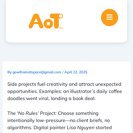
Skip
to
content
By
gowthamatspace@gmail.com
/
April 22, 2025
Side projects fuel creativity and attract unexpected
opportunities. Examples: an illustrator’s daily coffee
doodles went viral, landing a book deal.
The
‘No Rules’
Project: Choose something
intentionally low-pressure—no client briefs, no
algorithms. Digital painter
Lisa Nguyen
started