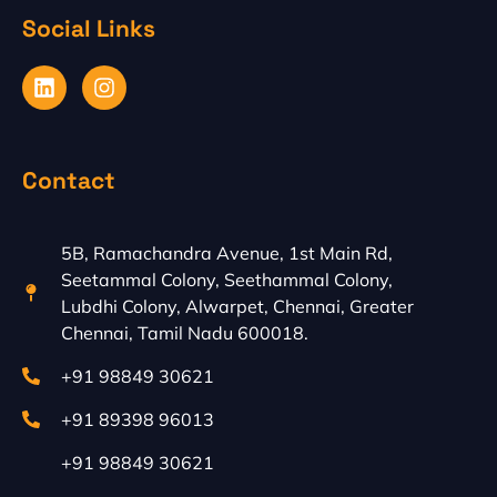
Social Links
L
I
i
n
n
s
k
t
e
a
Contact
d
g
i
r
n
a
m
5B, Ramachandra Avenue, 1st Main Rd,
Seetammal Colony, Seethammal Colony,
Lubdhi Colony, Alwarpet, Chennai, Greater
Chennai, Tamil Nadu 600018.
+91 98849 30621
+91 89398 96013
+91 98849 30621