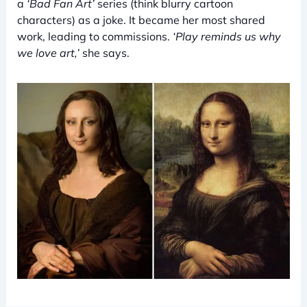
a
‘Bad Fan Art’
series (think blurry cartoon
characters) as a joke. It became her most shared
work, leading to commissions.
‘Play reminds us why
we love art,’
she says.