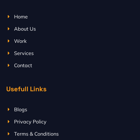
Home
About Us
Work
Services
Contact
Usefull Links
Blogs
Privacy Policy
Terms & Conditions