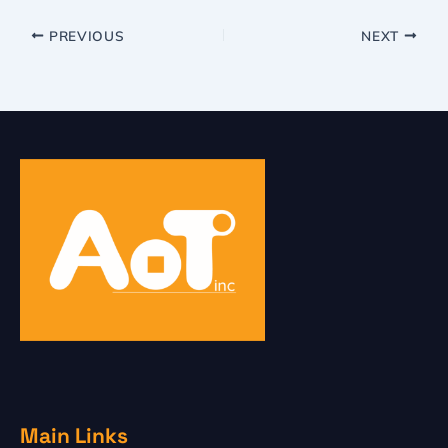
PREVIOUS
NEXT
Main Links