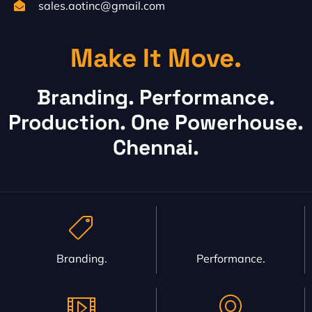
sales.aotinc@gmail.com
Make It Move.
Branding. Performance.
Production. One Powerhouse.
Chennai.
Branding.
Performance.