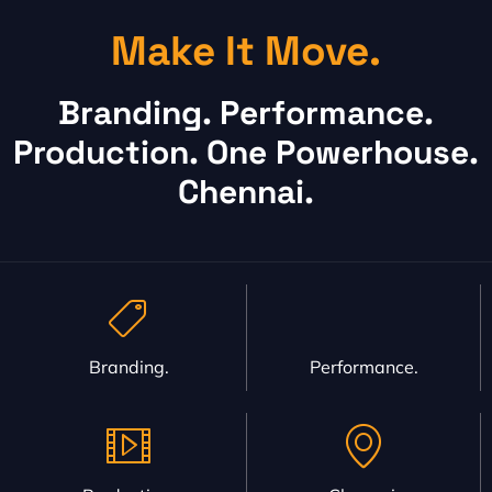
Make It Move.
Branding. Performance.
Production. One Powerhouse.
Chennai.
Branding.
Performance.