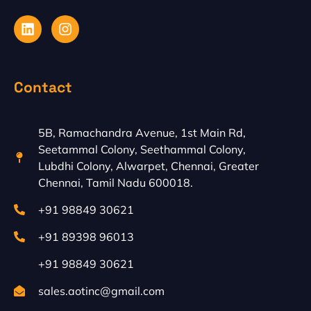
L
I
i
n
n
s
k
t
e
a
Contact
d
g
i
r
n
a
m
5B, Ramachandra Avenue, 1st Main Rd,
Seetammal Colony, Seethammal Colony,
Lubdhi Colony, Alwarpet, Chennai, Greater
Chennai, Tamil Nadu 600018.
+91 98849 30621
+91 89398 96013
+91 98849 30621
sales.aotinc@gmail.com