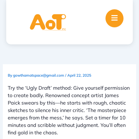
Skip
to
content
By
gowthamatspace@gmail.com
/
April 22, 2025
Try the ‘Ugly Draft’ method: Give yourself permission
to create badly. Renowned concept artist James
Paick swears by this—he starts with rough, chaotic
sketches to silence his inner critic. ‘The masterpiece
emerges from the mess,’ he says. Set a timer for 10
minutes and scribble without judgment. You’ll often
find gold in the chaos.