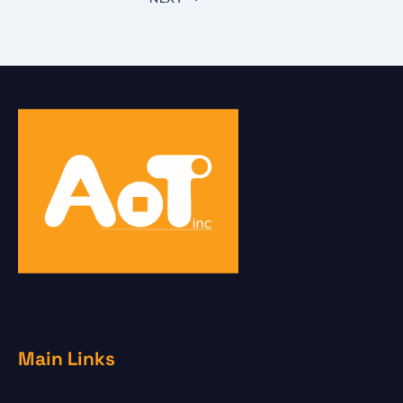
Main Links