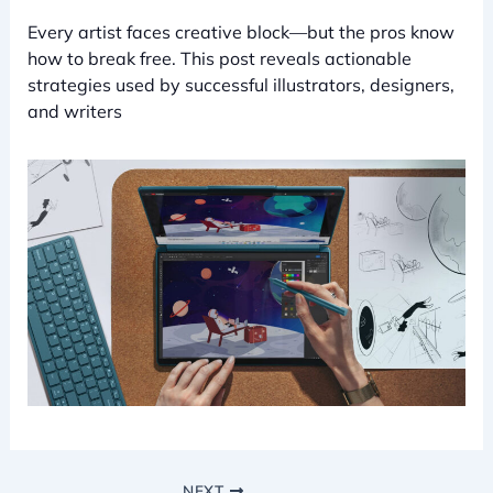
Every artist faces creative block—but the pros know
how to break free. This post reveals actionable
strategies used by successful illustrators, designers,
and writers
NEXT