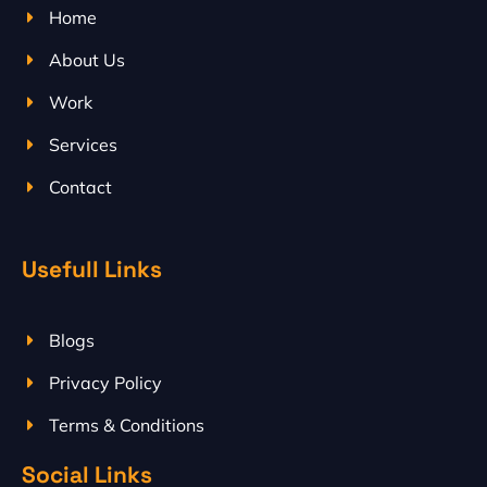
Home
About Us
Work
Services
Contact
Usefull Links
Blogs
Privacy Policy
Terms & Conditions
Social Links